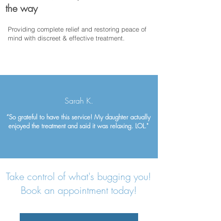
the way
Providing complete relief and restoring peace of
mind with discreet & effective treatment.
Sarah K.
“So grateful to have this service! My daughter actually
enjoyed the treatment and said it was relaxing. LOL."
Take control of what's bugging you!
Book an appointment today!