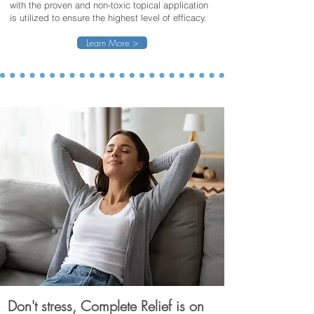
with the proven and non-toxic topical application
is utilized to ensure the highest level of efficacy.
Learn More >
Don't stress, Complete Relief is on