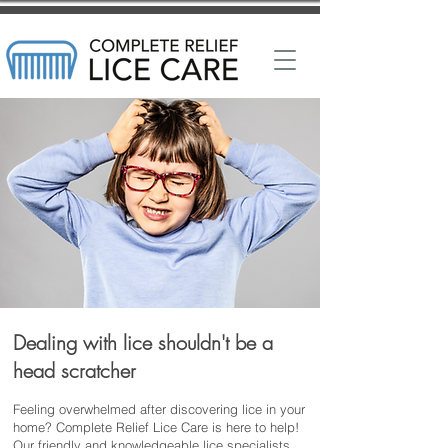
Dealing with lice shouldn't be a
head scratcher
Feeling overwhelmed after discovering lice in your
home? Complete Relief Lice Care is here to help!
Our friendly and knowledgeable lice specialists