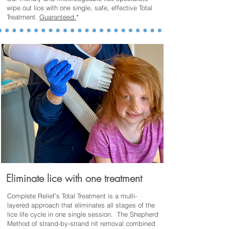
wipe out lice with one single, safe, effective Total
Treatment.
Guaranteed.
*
Eliminate lice with one treatment
Complete Relief's Total Treatment is a multi-
layered approach that eliminates all stages of the
lice life cycle in one single session. The
Shepherd
Method of strand-by-strand nit removal combined