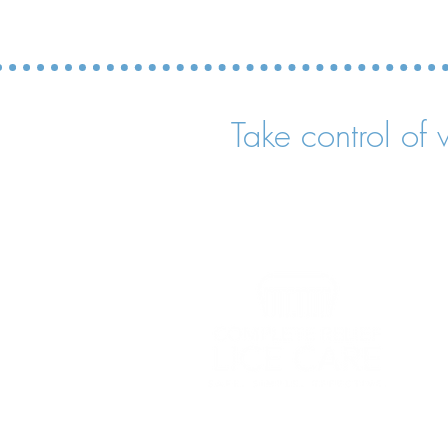
Take control of