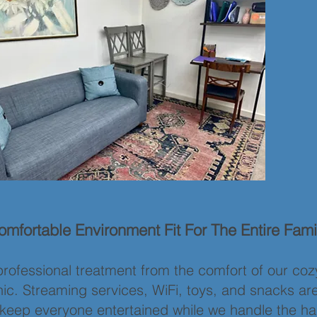
mfortable Environment Fit For The Entire Fami
rofessional treatment from the comfort of our coz
inic. Streaming services, WiFi, toys, and snacks ar
o keep everyone entertained while we handle the ha