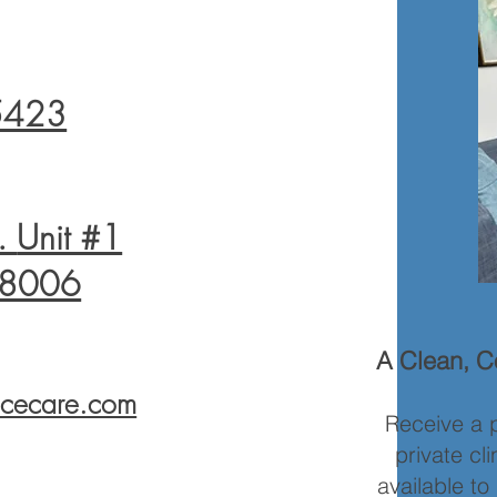
5423
t.
Unit #1
78006
A Clean, Co
licecare.com
Receive a p
private cl
available t