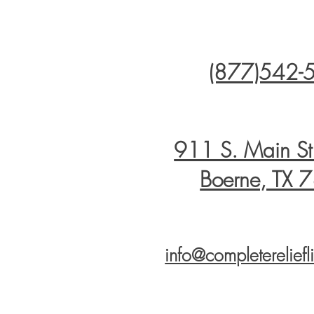
(877)542-
911 S. Main S
Boerne, TX 
info@completerelief