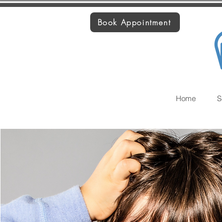
Book Appointment
Home
S