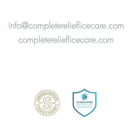
Boerne, TX 78006
info@completerelieflicecare.com
completerelieflicecare.com
Shepherd Method Certified
ice Removal Network Certified Lice Profession