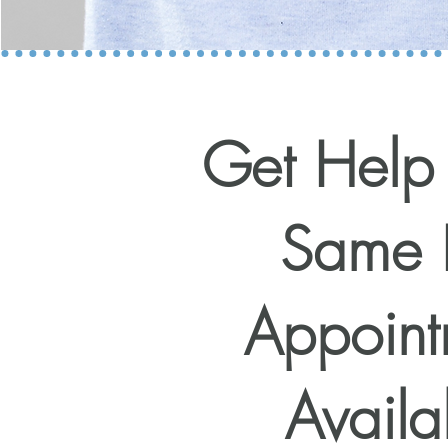
Get Help
Same 
Appoint
Availa