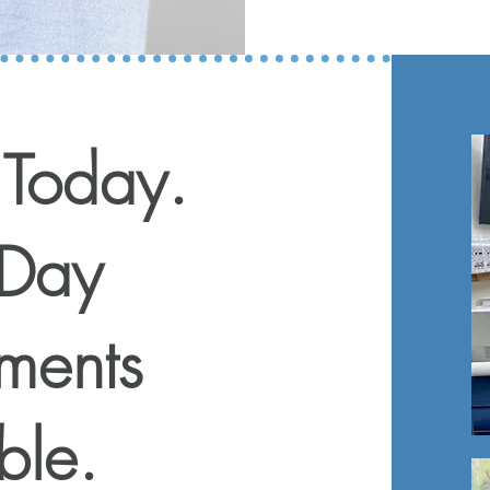
 Today.
Day
ments
ble.