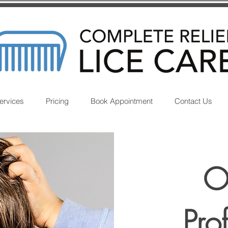
ervices
Pricing
Book Appointment
Contact Us
O
Pro