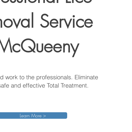
oval Service
 McQueeny
d work to the professionals. Eliminate
safe and effective Total Treatment.
Learn More >