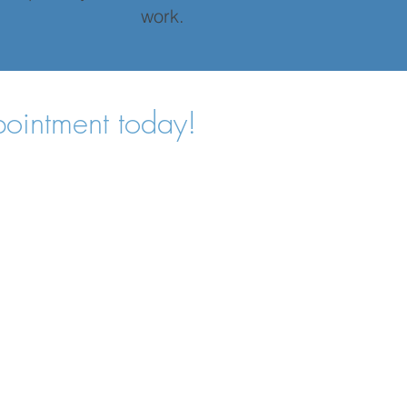
work.
pointment today!
Home
Services
Pricing