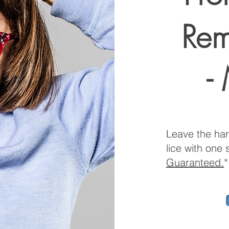
Rem
-
Leave the har
lice with one 
Guaranteed.
*