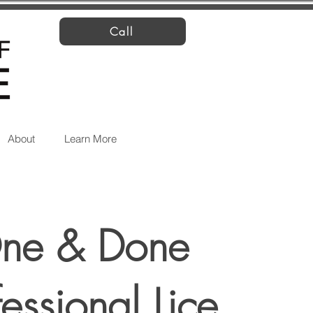
Call
About
Learn More
ne & Done
fessional Lice