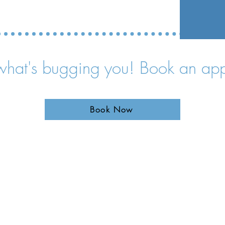
 what's bugging you! Book an ap
Book Now
1-877-542-5423
911 S. Main
Unit #1